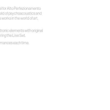
l for Alto Perfezionamento
field of psychoacoustics and
orks in the world of art,
ctronic elements with original
ring the Live Set.
formances each time.