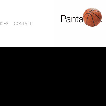
ICES
CONTATTI