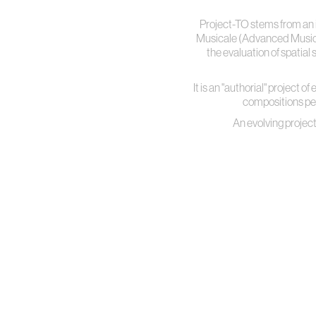
Project-TO stems from an 
Musicale (Advanced Musical 
the evaluation of spatia
It is an "authorial" project 
compositions perf
An evolving project