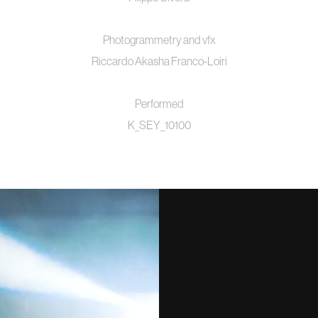
Photogrammetry and vfx
Riccardo Akasha Franco-Loiri
Performed
K_SEY_10100