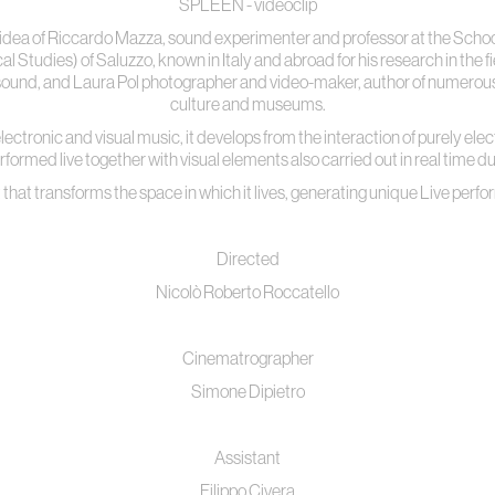
SPLEEN - videoclip
idea of Riccardo Mazza, sound experimenter and professor at the Schoo
Studies) of Saluzzo, known in Italy and abroad for his research in the 
l sound, and Laura Pol photographer and video-maker, author of numerous w
culture and museums.
of electronic and visual music, it develops from the interaction of purely ele
ormed live together with visual elements also carried out in real time du
 that transforms the space in which it lives, generating unique Live per
Directed
Nicolò Roberto Roccatello
Cinematrographer
Simone Dipietro
Assistant
Filippo Civera