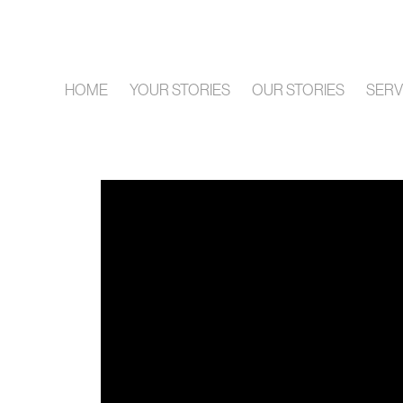
HOME
YOUR STORIES
OUR STORIES
SERV