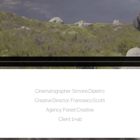
Cinematographer:
Simone Dipietro
Creative Director:
Francesco Scotti
Agency:
Forest Creative
Client:
b+ab