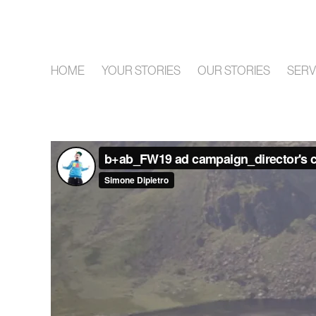
HOME
YOUR STORIES
OUR STORIES
SERV