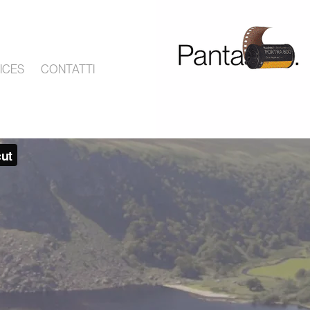
ICES
CONTATTI